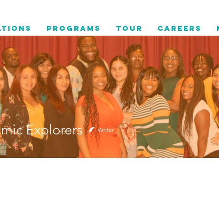
ations
Programs
Tour
Careers
mic Explorers
Writer