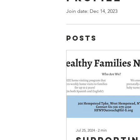
Join date: Dec 14, 2023
Posts
Jul 25, 2024
∙
2
min