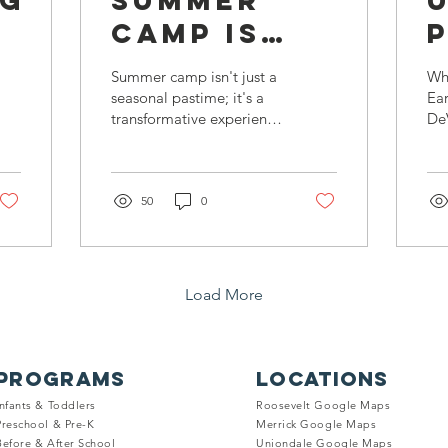
ng
Summer
Camp Is
Essential
T
Summer camp isn't just a
Wh
for
seasonal pastime; it's a
Ea
transformative experience
De
Children's
R
that enriches children's
La
Development:
lives in myriad ways.
Rea
fli
Choose
50
0
it'
the Best
One In
Nassau
Load More
County
PROGRAMS
LOCATIONS
Infants & Toddle
rs
Roosevelt Google Maps
Preschool & Pre
-K
Merrick Google
Maps
Before & Afte
r
School
Uniondale Goo
gle
M
aps