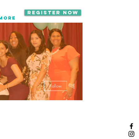
Register Now
Call OR TEX
More
516-535-9691
More actions
Follow