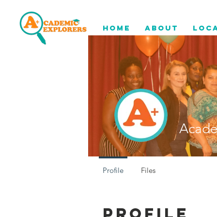
Home
About
Loc
Acade
Profile
Files
Profile