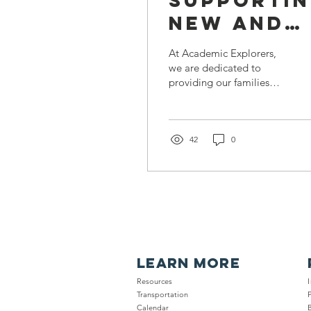
Supporti
New and
Expecting
At Academic Explorers,
Parents
we are dedicated to
providing our families
with
with valuable resources
Healthy
and information.
Recently, we collaborated
Families
with...
42
0
Nassau
LEARN MORE
Resour
ces
Trans
portation
Calendar