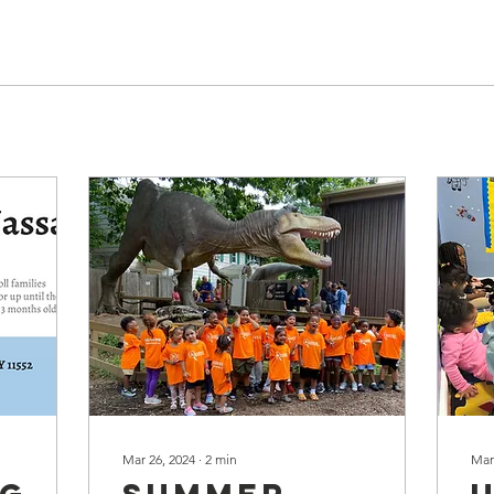
Mar 26, 2024
∙
2
min
Mar