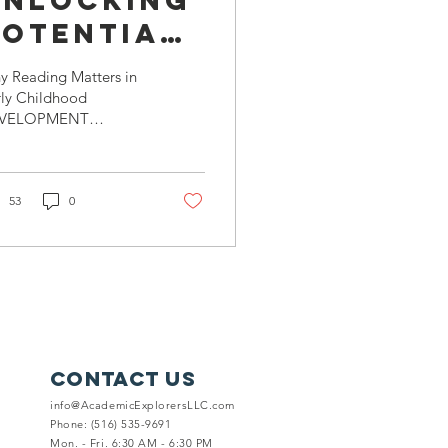
Unlocking
Potential:
he Vital
y Reading Matters in
Role of
rly Childhood
VELOPMENT
eading in
nguage Development
Early
ding is not just about
pping through pages;
Childhood
s a powerful...
53
0
Development
Contact Us
info@AcademicExplorersLLC.com
Phone: (516) 535-9691
Mon. - Fri. 6:30 AM - 6:30 PM