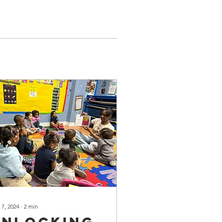
 7, 2024
∙
2
min