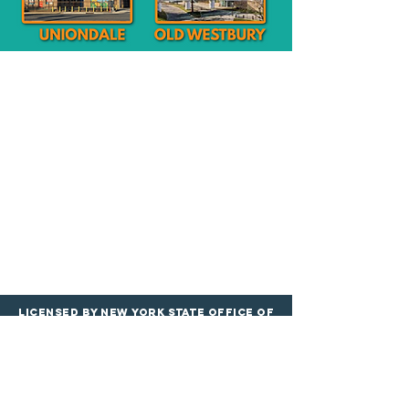
Licensed by New York State Office of
Children and Family services
PROGRAMS
LOCATIONS
Infants & Toddle
rs
Roosevelt Google Maps
Preschool & Pre
-K
Merrick Google
Maps