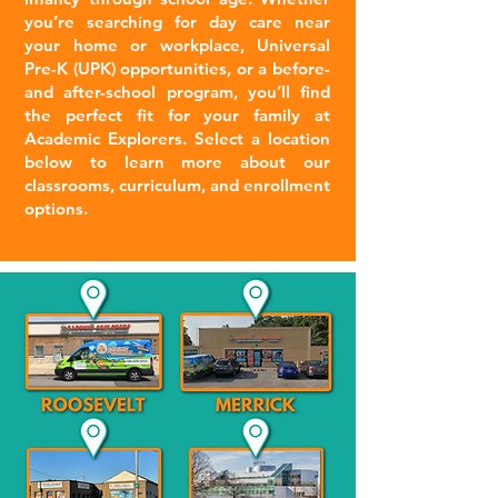
you’re searching for day care near
your home or workplace, Universal
Pre-K (UPK) opportunities, or a before-
and after-school program, you’ll find
the perfect fit for your family at
Academic Explorers. Select a location
below to learn more about our
classrooms, curriculum, and enrollment
options.