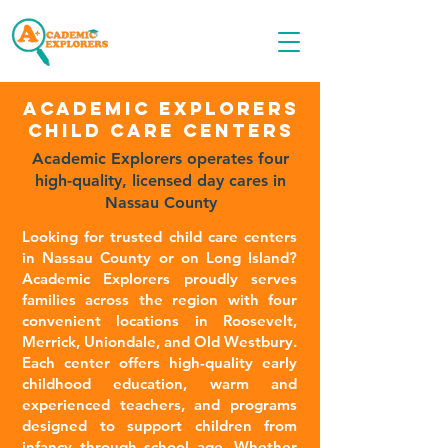
Call OR TEXT
516-535-9691
Academic Explorers
CHILD CARE Centers
Academic Explorers operates four
high-quality, licensed day cares in
Nassau County
Looking for trusted child care centers
in Nassau County or on Long Island?
Academic Explorers proudly serves
families across the region with four
convenient locations in Roosevelt,
Merrick, Uniondale, and Old Westbury.
Each center offers high-quality early
childhood education, warm and
experienced teachers, and programs
designed to support children from
infancy through school age. Whether