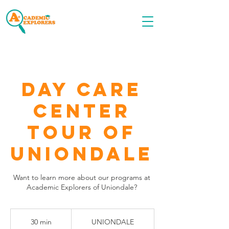
Call OR TEXT
516-535-9691
Day Care
Center
Tour of
Uniondale
Want to learn more about our programs at
Academic Explorers of Uniondale?
30 min
3
UNIONDALE