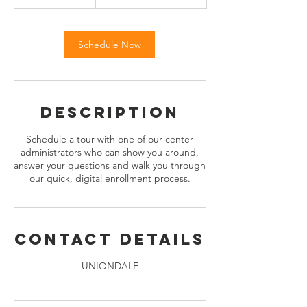
0
m
i
n
Schedule Now
Description
Schedule a tour with one of our center
administrators who can show you around,
answer your questions and walk you through
our quick, digital enrollment process.
Contact Details
UNIONDALE