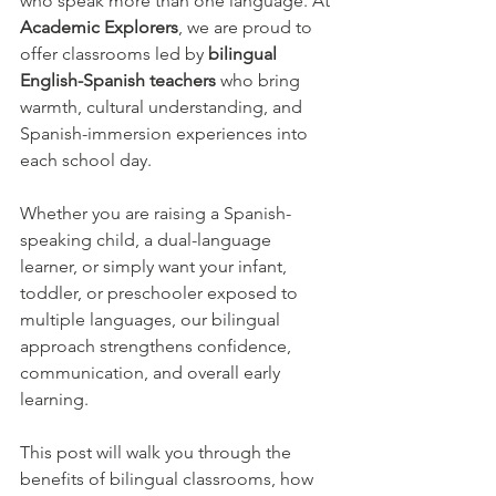
who speak more than one language. At 
Academic Explorers
, we are proud to 
offer classrooms led by 
bilingual 
English-Spanish teachers
 who bring 
warmth, cultural understanding, and 
Spanish-immersion experiences into 
each school day.
Whether you are raising a Spanish-
speaking child, a dual-language 
learner, or simply want your infant, 
toddler, or preschooler exposed to 
multiple languages, our bilingual 
approach strengthens confidence, 
communication, and overall early 
learning.
This post will walk you through the 
benefits of bilingual classrooms, how 