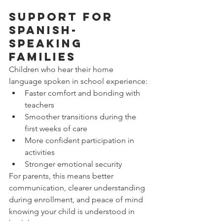
Support for 
Spanish-
Speaking 
Families
Children who hear their home 
language spoken in school experience:
Faster comfort and bonding with 
teachers
Smoother transitions during the 
first weeks of care
More confident participation in 
activities
Stronger emotional security
For parents, this means better 
communication, clearer understanding 
during enrollment, and peace of mind 
knowing your child is understood in 