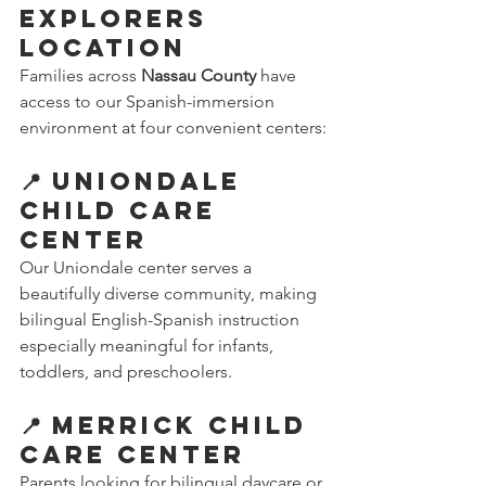
Explorers 
Location
Families across 
Nassau County
 have 
access to our Spanish-immersion 
environment at four convenient centers:
📍 Uniondale 
Child Care 
Center
Our Uniondale center serves a 
beautifully diverse community, making 
bilingual English-Spanish instruction 
especially meaningful for infants, 
toddlers, and preschoolers.
📍 Merrick Child 
Care Center
Parents looking for bilingual daycare or 