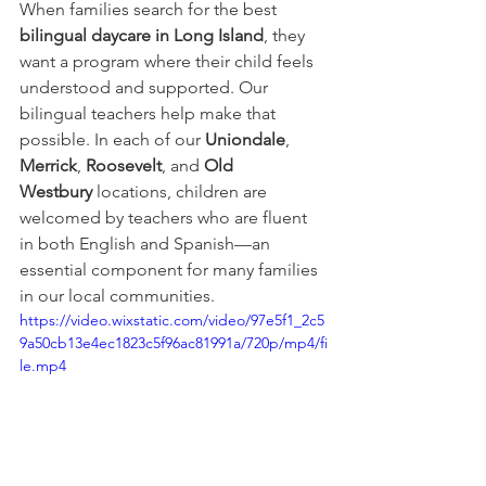
When families search for the best 
bilingual daycare in Long Island
, they 
want a program where their child feels 
understood and supported. Our 
bilingual teachers help make that 
possible. In each of our 
Uniondale
, 
Merrick
, 
Roosevelt
, and 
Old 
Westbury
 locations, children are 
welcomed by teachers who are fluent 
in both English and Spanish—an 
essential component for many families 
in our local communities.
https://video.wixstatic.com/video/97e5f1_2c5
9a50cb13e4ec1823c5f96ac81991a/720p/mp4/fi
le.mp4