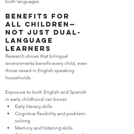
both languages.
Benefits for 
All Children—
Not Just Dual-
Language 
Learners
Research shows that bilingual 
environments benefit every child, even 
those raised in English-speaking 
households.
Exposure to both English and Spanish 
in early childhood can boost:
Early literacy skills
Cognitive flexibility and problem-
solving
Memory and listening skills