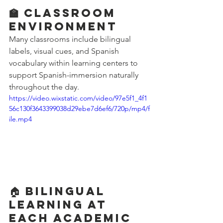
🏫 Classroom 
Environment
Many classrooms include bilingual 
labels, visual cues, and Spanish 
vocabulary within learning centers to 
support Spanish-immersion naturally 
throughout the day.
https://video.wixstatic.com/video/97e5f1_4f1
56c130f3643399038d29ebe7d6ef6/720p/mp4/f
ile.mp4
🏠 Bilingual 
Learning at 
Each Academic 