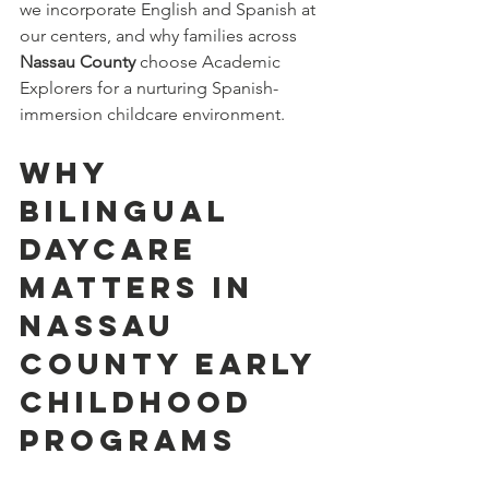
we incorporate English and Spanish at 
our centers, and why families across 
Nassau County
 choose Academic 
Explorers for a nurturing Spanish-
immersion childcare environment.
Why 
Bilingual 
daycare 
Matters in 
Nassau 
County Early 
Childhood 
Programs