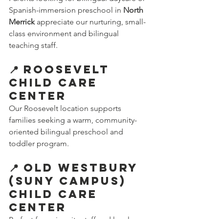
Spanish-immersion preschool in 
North 
Merrick
 appreciate our nurturing, small-
class environment and bilingual 
teaching staff.
📍 Roosevelt 
Child Care 
Center
Our Roosevelt location supports 
families seeking a warm, community-
oriented bilingual preschool and 
toddler program.
📍 Old Westbury 
(SUNY Campus) 
Child Care 
Center