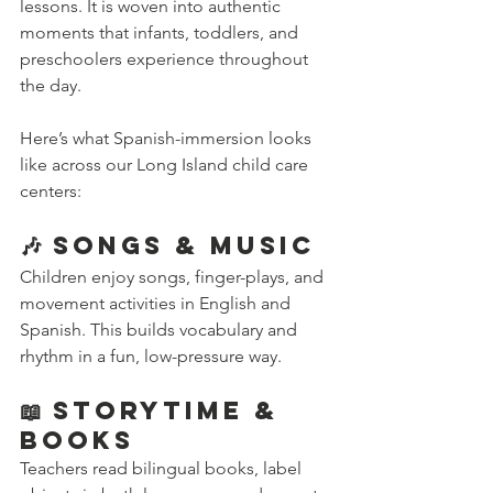
lessons. It is woven into authentic 
moments that infants, toddlers, and 
preschoolers experience throughout 
the day.
Here’s what Spanish-immersion looks 
like across our Long Island child care 
centers:
🎶 Songs & Music
Children enjoy songs, finger-plays, and 
movement activities in English and 
Spanish. This builds vocabulary and 
rhythm in a fun, low-pressure way.
📖 Storytime & 
Books
Teachers read bilingual books, label 