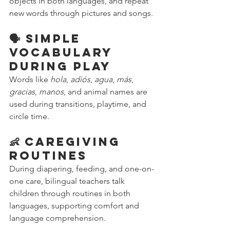
objects in both languages, and repeat 
new words through pictures and songs.
🗣️ Simple 
Vocabulary 
During Play
Words like 
hola
, 
adiós
, 
agua
, 
más
, 
gracias
, 
manos
, and animal names are 
used during transitions, playtime, and 
circle time.
👶 Caregiving 
Routines
During diapering, feeding, and one-on-
one care, bilingual teachers talk 
children through routines in both 
languages, supporting comfort and 
language comprehension.