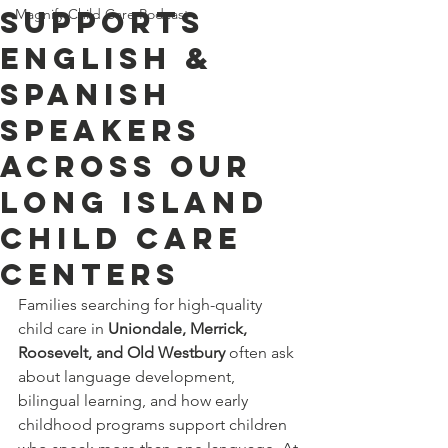
Supports
Magnify Child Care Podcast
English &
Spanish
Speakers
Across Our
Long Island
Child Care
Centers
Families searching for high-quality 
child care in 
Uniondale, Merrick, 
Roosevelt, and Old Westbury
 often ask 
about language development, 
bilingual learning, and how early 
childhood programs support children 