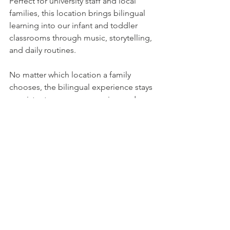
Perfect for university staff and local 
families, this location brings bilingual 
learning into our infant and toddler 
classrooms through music, storytelling, 
and daily routines.
No matter which location a family 
chooses, the bilingual experience stays 
consistent—warm, responsive, and 
developmentally appropriate.
🌎 Creating a 
Culturally Rich 
Environment for 
All Families
Academic Explorers is proud to serve 
families from many cultures and 
backgrounds. Bilingual learning 
supports more than language—it 