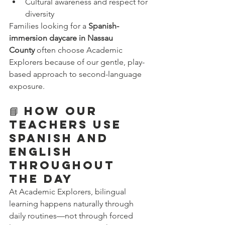
Cultural awareness and respect for 
diversity
Families looking for a 
Spanish-
immersion daycare in Nassau 
County
 often choose Academic 
Explorers because of our gentle, play-
based approach to second-language 
exposure.
📘 How Our 
Teachers Use 
Spanish and 
English 
Throughout 
the Day
At Academic Explorers, bilingual 
learning happens naturally through 
daily routines—not through forced 