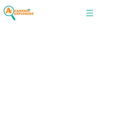
Call OR TEXT
516-535-9691