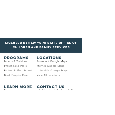
Licensed by New York State Office of
Children and Family services
PROGRAMS
LOCATIONS
Infants & Toddle
rs
Roosevelt Google Maps
Preschool & Pre
-K
Merrick Google
Maps
Before & Afte
r
School
Uniondale Goo
gle
M
aps
Book Drop-In Care
View All Locations
LEARN MORE
Contact Us
Resour
ces
info@AcademicExplorersLLC.com
Trans
portation
Phone: (516) 535-9691
Calendar
Mon. - Fri. 6:30 AM - 6:30 PM
Reviews
Schedule A Tour