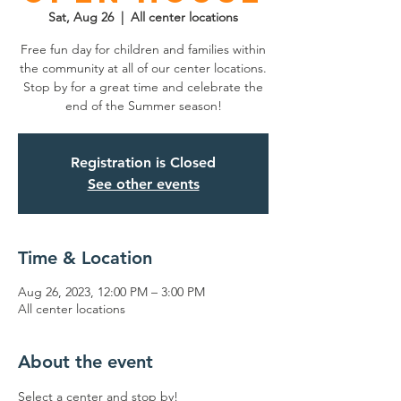
Sat, Aug 26
  |  
All center locations
Free fun day for children and families within
the community at all of our center locations.
Stop by for a great time and celebrate the
end of the Summer season!
Registration is Closed
See other events
Time & Location
Aug 26, 2023, 12:00 PM – 3:00 PM
All center locations
About the event
Select a center and stop by!