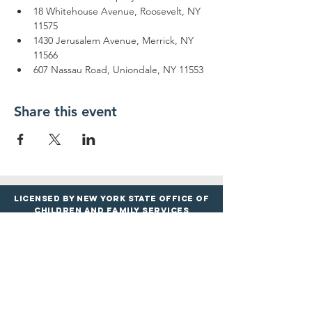
18 Whitehouse Avenue, Roosevelt, NY 
11575
1430 Jerusalem Avenue, Merrick, NY 
11566
607 Nassau Road, Uniondale, NY 11553
Share this event
Licensed by New York State Office of
Children and Family services
PROGRAMS
LOCATIONS
Infants & Toddle
rs
Roosevelt Google Maps
Preschool & Pre
-K
Merrick Google
Maps
Before & Afte
r
School
Uniondale Goo
gle
M
aps
Book Drop-In Care
View All Locations