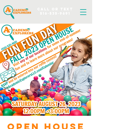
Call OR TEXT
516-535-9691
Open House