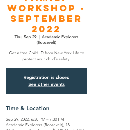
Workshop -
September
2022
Thu, Sep 29
  |  
Academic Explorers
(Roosevelt)
Get a free Child ID from New York Life to
protect your child's safety.
Registration is closed
See other events
Time & Location
Sep 29, 2022, 6:30 PM – 7:30 PM
Academic Explorers (Roosevelt), 18