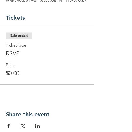
Whitehouse Ave, Roosevelt, NY 11575, USA
Tickets
Sale ended
Ticket type
RSVP
Price
$0.00
Share this event