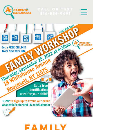
Call OR TEXT
516-535-9691
Family