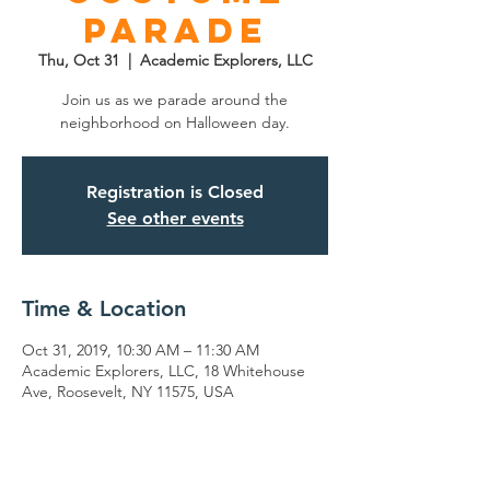
Parade
Thu, Oct 31
  |  
Academic Explorers, LLC
Join us as we parade around the
neighborhood on Halloween day.
Registration is Closed
See other events
Time & Location
Oct 31, 2019, 10:30 AM – 11:30 AM
Academic Explorers, LLC, 18 Whitehouse
Ave, Roosevelt, NY 11575, USA