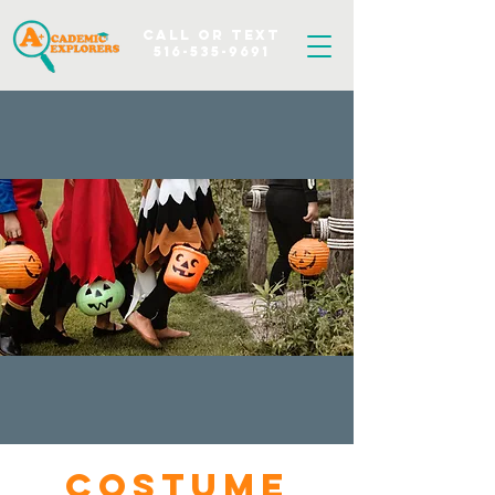
Call OR TEXT
516-535-9691
Costume