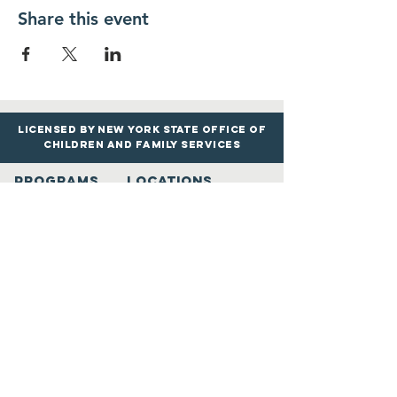
Share this event
Licensed by New York State Office of
Children and Family services
PROGRAMS
LOCATIONS
Infants & Toddle
rs
Roosevelt Google Maps
Preschool & Pre
-K
Merrick Google
Maps
Before & Afte
r
School
Uniondale Goo
gle
M
aps
Book Drop-In Care
View All Locations
LEARN MORE
Contact Us
Resour
ces
info@AcademicExplorersLLC.com
Trans
portation
Phone: (516) 535-9691
Calendar
Mon. - Fri. 6:30 AM - 6:30 PM
Reviews
Schedule A Tour
Academic Explorers Song
Kids