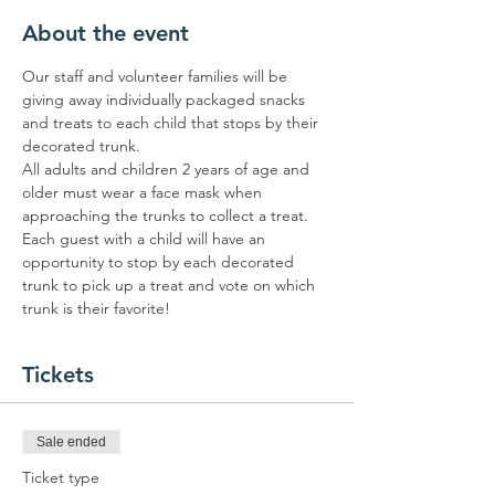
About the event
Our staff and volunteer families will be 
giving away individually packaged snacks 
and treats to each child that stops by their 
decorated trunk.
All adults and children 2 years of age and 
older must wear a face mask when 
approaching the trunks to collect a treat.
Each guest with a child will have an 
opportunity to stop by each decorated 
trunk to pick up a treat and vote on which 
trunk is their favorite!
Tickets
Sale ended
Ticket type