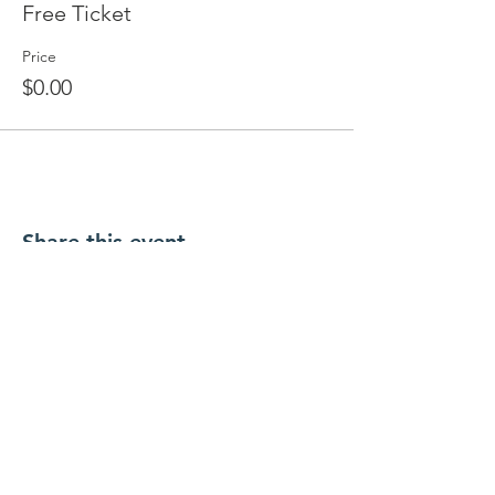
Free Ticket
Price
$0.00
Share this event
Licensed by New York State Office of
Children and Family services
PROGRAMS
LOCATIONS
Infants & Toddle
rs
Roosevelt Google Maps
Preschool & Pre
-K
Merrick Google
Maps