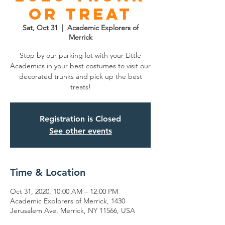
or Treat
Sat, Oct 31
  |  
Academic Explorers of
Merrick
Stop by our parking lot with your Little
Academics in your best costumes to visit our
decorated trunks and pick up the best
treats!
Registration is Closed
See other events
Time & Location
Oct 31, 2020, 10:00 AM – 12:00 PM
Academic Explorers of Merrick, 1430
Jerusalem Ave, Merrick, NY 11566, USA