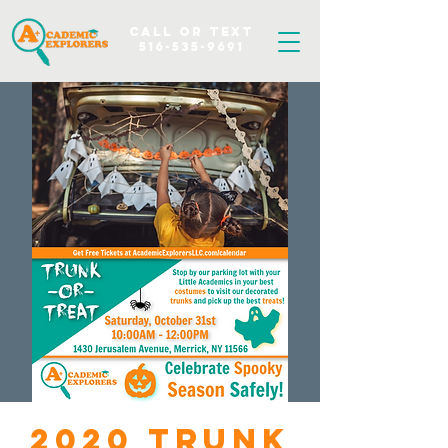
Call OR TEXT
516-535-9691
2020 Trunk