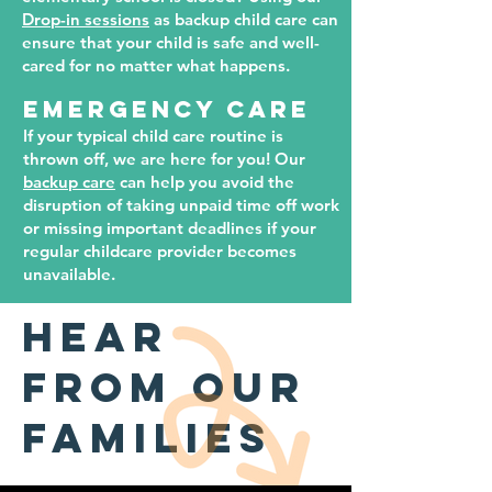
Drop-in sessions
as backup child care can
ensure that your child is safe and well-
cared for no matter what happens.
EMERGENCY CARE
If your typical child care routine is
thrown off, we are here for you! Our
backup care
can help you avoid the
disruption of taking unpaid time off work
or missing important deadlines if your
regular childcare provider becomes
unavailable.
hear
from our
families