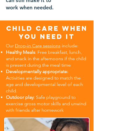
can still make it to
18 months -
work when needed.
12 years
old
Child care when
you need it
Our
Drop-in Care sessions
include:
Healthy Meals
: Free breakfast, lunch,
and snack in the afternoons if the child
is present during the meal time
Developmentally appropriate:
Activities are designed to match the
age and developmental level of each
child.
Outdoor play
: Safe playground to
exercise gross motor skills and unwind
with friends after homework