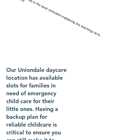
Our Uniondale daycare
location has available
slots for families in
need of emergency
child care for their
little ones. Having a
backup plan for
reliable childcare is
critical to ensure you
FOR ages