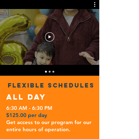
FLEXIBLE SCHEDULES
ALL DAY
6:30 AM - 6:30 PM
$125.00 per day
Get access to our program for our
entire hours of operation.