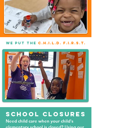
WE PUT THE
C.H.I.L.D. F.I.R.S.T.
School closures
Need child care when your child's
elementary school is closed? Using our