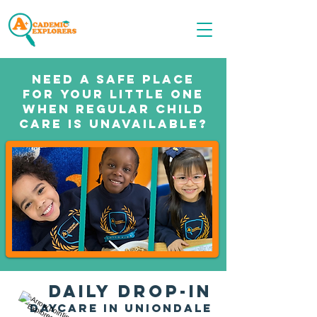
Call OR TEXT
516-535-9691
Need a safe place
for your little one
when regular child
care is unavailable?
DAILY Dr
op-in
daycare in UNIONDALE