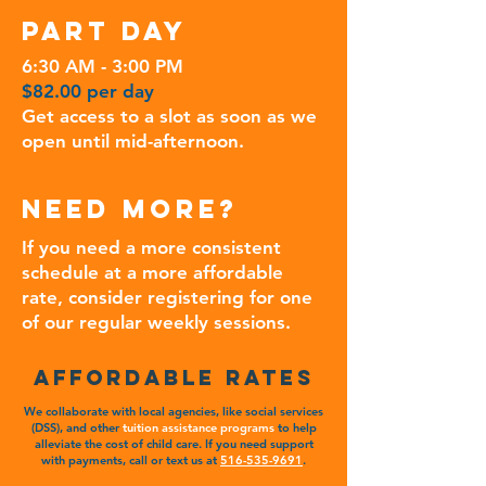
PART DAY
6:30 AM - 3:00 PM
$82.00 per day
Get access to a slot as soon as we
open until mid-afternoon.
NEED More?
If you need a more consistent
schedule at a more affordable
rate, consider registering for one
of our regular weekly sessions.
affordable RATES
We collaborate with local agencies, like social services
(DSS), and other
tuition assistance programs
to help
alleviate the cost of child care. If you need support
with payments, call or text us at
516-535-9691
.